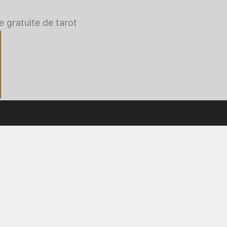
e gratuite de tarot