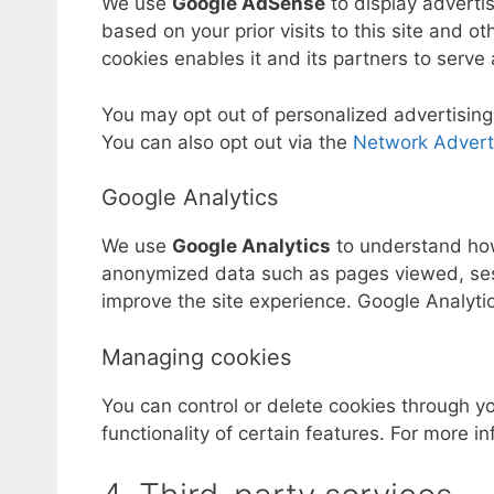
We use
Google AdSense
to display adverti
based on your prior visits to this site and ot
cookies enables it and its partners to serve 
You may opt out of personalized advertising
You can also opt out via the
Network Adverti
Google Analytics
We use
Google Analytics
to understand how 
anonymized data such as pages viewed, sess
improve the site experience. Google Analyti
Managing cookies
You can control or delete cookies through y
functionality of certain features. For more 