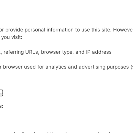
r provide personal information to use this site. Howeve
you visit:
, referring URLs, browser type, and IP address
our browser used for analytics and advertising purposes 
g
s: