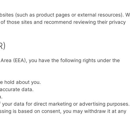
ebsites (such as product pages or external resources). 
s of those sites and recommend reviewing their privacy
R)
 Area (EEA), you have the following rights under the
e hold about you.
naccurate data.
a.
 your data for direct marketing or advertising purposes.
sing is based on consent, you may withdraw it at any