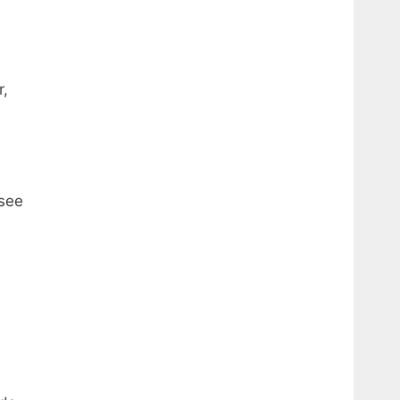
r,
(see