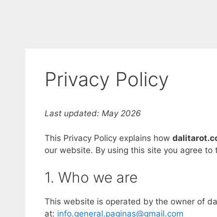
Privacy Policy
Last updated: May 2026
This Privacy Policy explains how
dalitarot.
our website. By using this site you agree to
1. Who we are
This website is operated by the owner of dal
at:
info.general.paginas@gmail.com