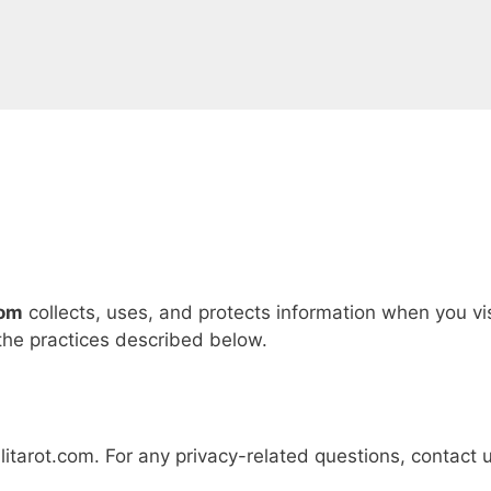
com
collects, uses, and protects information when you vis
 the practices described below.
itarot.com. For any privacy-related questions, contact 