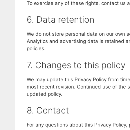
To exercise any of these rights, contact us 
6. Data retention
We do not store personal data on our own se
Analytics and advertising data is retained
policies.
7. Changes to this policy
We may update this Privacy Policy from time t
most recent revision. Continued use of the 
updated policy.
8. Contact
For any questions about this Privacy Policy,