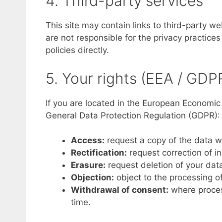
4. Third-party services
This site may contain links to third-party w
are not responsible for the privacy practice
policies directly.
5. Your rights (EEA / GDP
If you are located in the European Economic
General Data Protection Regulation (GDPR):
Access:
request a copy of the data w
Rectification:
request correction of i
Erasure:
request deletion of your dat
Objection:
object to the processing of
Withdrawal of consent:
where proces
time.