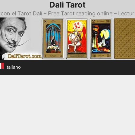
Dali Tarot
con el Tarot Dalí – Free Tarot reading online – Lectur
Italiano