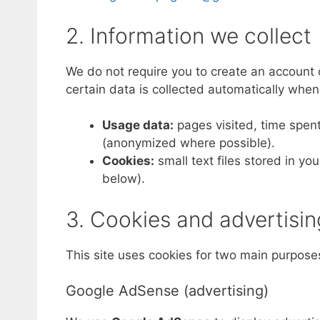
2. Information we collect
We do not require you to create an account o
certain data is collected automatically when 
Usage data:
pages visited, time spent
(anonymized where possible).
Cookies:
small text files stored in y
below).
3. Cookies and advertisin
This site uses cookies for two main purpose
Google AdSense (advertising)