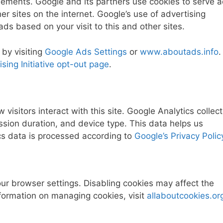
sements. Google and its partners use cookies to serve 
her sites on the internet. Google’s use of advertising
ads based on your visit to this and other sites.
 by visiting
Google Ads Settings
or
www.aboutads.info
.
sing Initiative opt-out page
.
visitors interact with this site. Google Analytics collec
ion duration, and device type. This data helps us
cs data is processed according to
Google’s Privacy Polic
our browser settings. Disabling cookies may affect the
information on managing cookies, visit
allaboutcookies.or