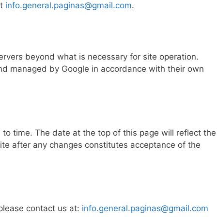
at
info.general.paginas@gmail.com
.
rvers beyond what is necessary for site operation.
 and managed by Google in accordance with their own
o time. The date at the top of this page will reflect the
site after any changes constitutes acceptance of the
 please contact us at:
info.general.paginas@gmail.com