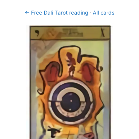
← Free Dali Tarot reading
·
All cards