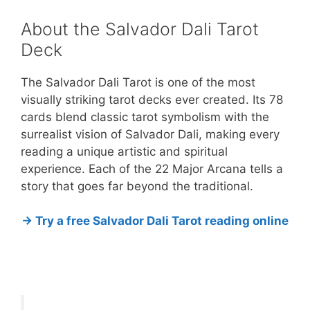
About the Salvador Dali Tarot
Deck
The Salvador Dali Tarot is one of the most
visually striking tarot decks ever created. Its 78
cards blend classic tarot symbolism with the
surrealist vision of Salvador Dali, making every
reading a unique artistic and spiritual
experience. Each of the 22 Major Arcana tells a
story that goes far beyond the traditional.
→ Try a free Salvador Dali Tarot reading online