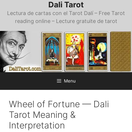
Dali Tarot
Skip
to
Lectura de cartas con el Tarot Dalí – Free Tarot
content
reading online – Lecture gratuite de tarot
Menu
Wheel of Fortune — Dali
Tarot Meaning &
Interpretation