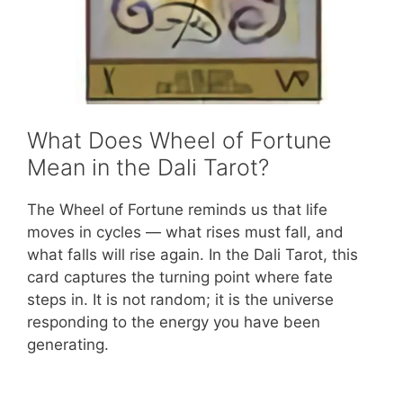
What Does Wheel of Fortune
Mean in the Dali Tarot?
The Wheel of Fortune reminds us that life
moves in cycles — what rises must fall, and
what falls will rise again. In the Dali Tarot, this
card captures the turning point where fate
steps in. It is not random; it is the universe
responding to the energy you have been
generating.