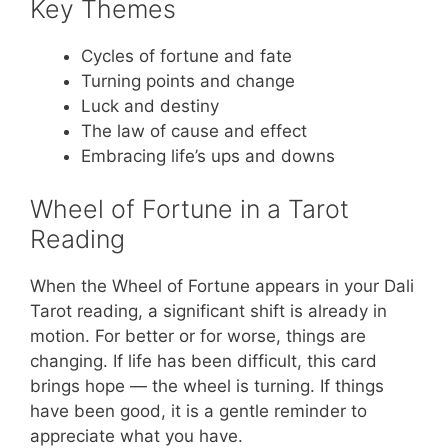
Key Themes
Cycles of fortune and fate
Turning points and change
Luck and destiny
The law of cause and effect
Embracing life’s ups and downs
Wheel of Fortune in a Tarot
Reading
When the Wheel of Fortune appears in your Dali
Tarot reading, a significant shift is already in
motion. For better or for worse, things are
changing. If life has been difficult, this card
brings hope — the wheel is turning. If things
have been good, it is a gentle reminder to
appreciate what you have.